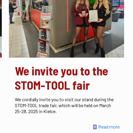
We invite you to the
STOM-TOOL fair
We cordially invite you to visit our stand during the
STOM-TOOL trade fair, which will be held on March
25-28, 2025 in Kielce.
Read more