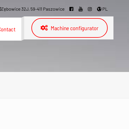
Zębowice 32J, 59-411 Paszowice
PL
Machine configurator
Contact