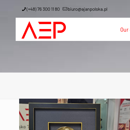
(+48) 76 300 11 80
biuro@ajanpolska.pl
Our 