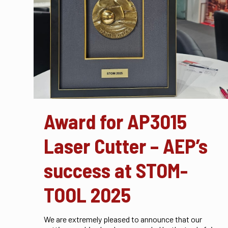
Award for AP3015
Laser Cutter – AEP’s
success at STOM-
TOOL 2025
We are extremely pleased to announce that our