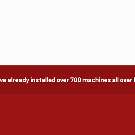
e already installed over 700 machines all over