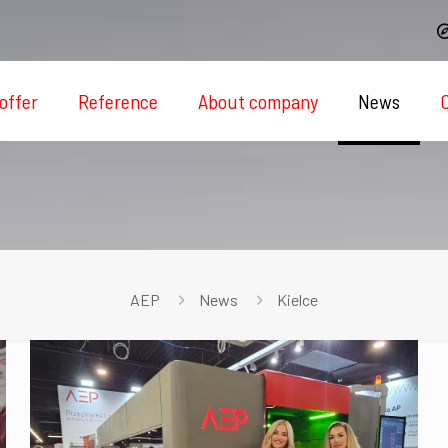
offer
Reference
About company
News
AEP
News
Kielce