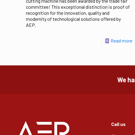
cutting machine has been awarded by the trade fair
committee! This exceptional distinction is proof of
recognition for the innovation, quality and
modernity of technological solutions offered by
AEP.
Read more
We hav
Call us