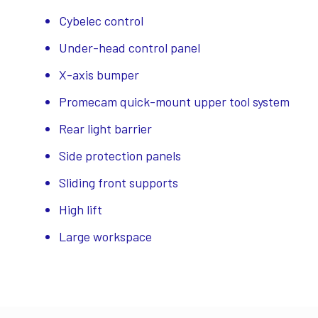
Cybelec control
Under-head control panel
X-axis bumper
Promecam quick-mount upper tool system
Rear light barrier
Side protection panels
Sliding front supports
High lift
Large workspace