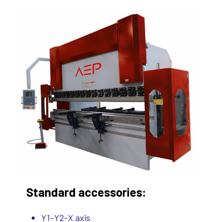
Standard accessories:
Y1-Y2-X axis