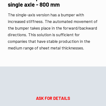
single axle - 800 mm
The single-axis version has a bumper with
increased stiffness. The automated movement of
the bumper takes place in the forward/backward
directions. This solution is sufficient for
companies that have stable production in the
medium range of sheet metal thicknesses.
ASK FOR DETAILS