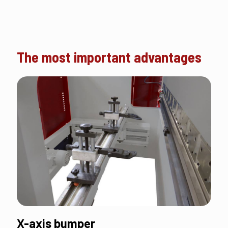
The most important advantages
X-axis bumper