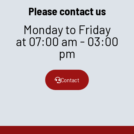
Please contact us
Monday to Friday
at 07:00 am - 03:00
pm
Contact