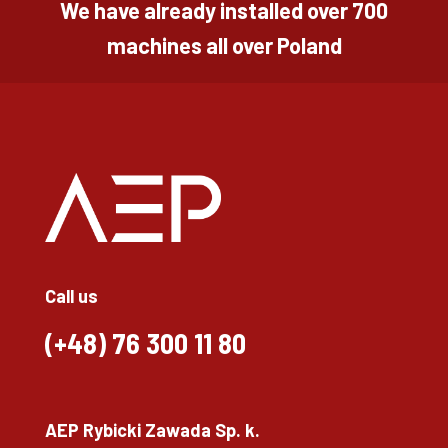
We have already installed over 700
machines all over Poland
Call us
(+48)
76 300 11 80
AEP Rybicki Zawada Sp. k.