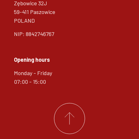
Zębowice 32J
59-411 Paszowice
POLAND
NIP: 8842746767
Opening hours
Monday - Friday
07:00 - 15:00