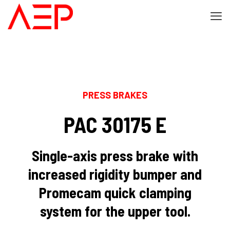
PRESS BRAKES
PAC 30175 E
Single-axis press brake with
increased rigidity bumper and
Promecam quick clamping
system for the upper tool.