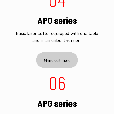
APO series
Basic laser cutter equipped with one table
and in an unbuilt version.
Find out more
06
APG series