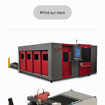
Find out more