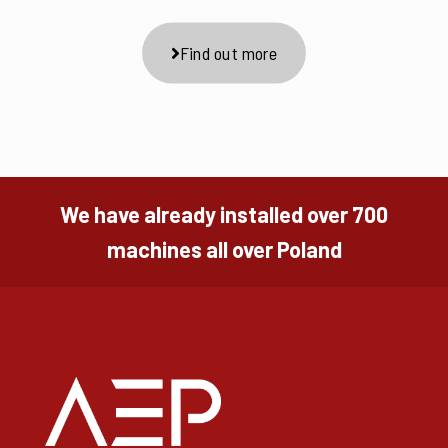
Find out more
We have already installed over 700
machines all over Poland