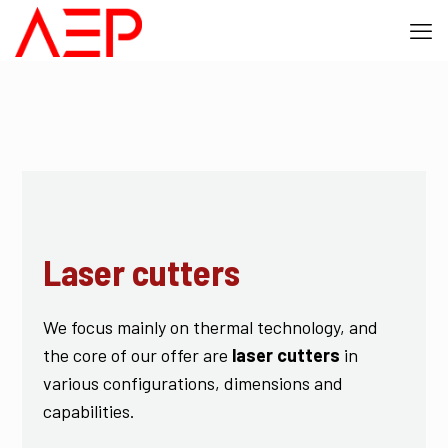
Laser cutters
We focus mainly on thermal technology, and
the core of our offer are
laser cutters
in
various configurations, dimensions and
capabilities.