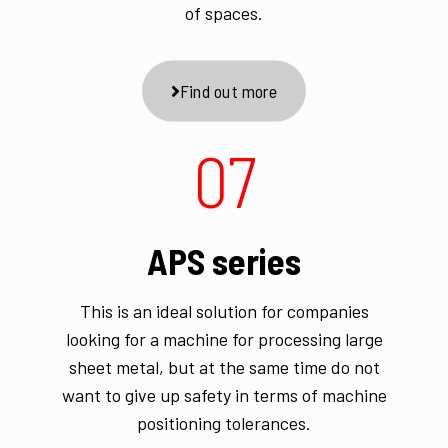
of spaces.
Find out more
07
APS series
This is an ideal solution for companies
looking for a machine for processing large
sheet metal, but at the same time do not
want to give up safety in terms of machine
positioning tolerances.