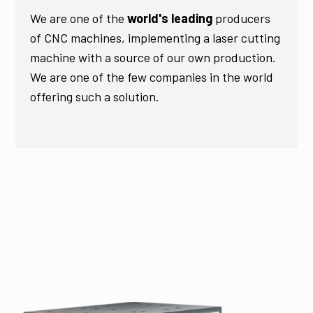
We are one of the
world's leading
producers
of CNC machines, implementing a laser cutting
machine with a source of our own production.
We are one of the few companies in the world
offering such a solution.