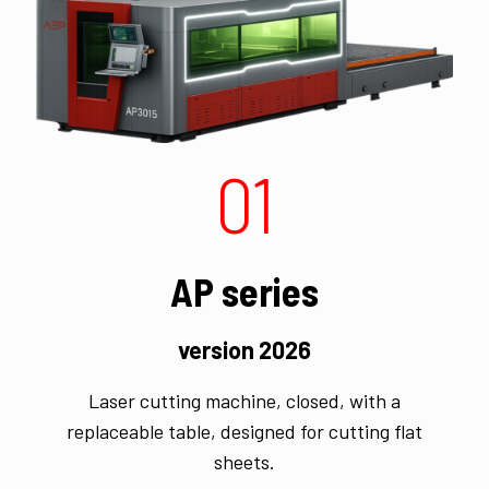
01
AP series
version 2026
Laser cutting machine, closed, with a
replaceable table, designed for cutting flat
sheets.