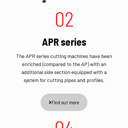
02
APR series
The APR series cutting machines have been
enriched (compared to the AP) with an
additional side section equipped with a
system for cutting pipes and profiles.
Find out more
04