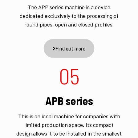
The APP series machine is a device
dedicated exclusively to the processing of
round pipes, open and closed profiles.
Find out more
05
APB series
This is an ideal machine for companies with
limited production space. Its compact
design allows it to be installed in the smallest