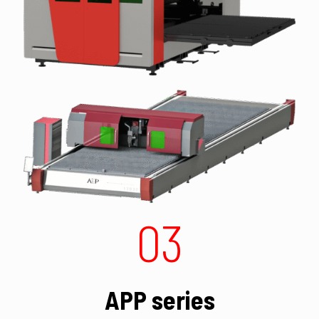
03
APP series