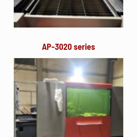
AP-3020 series