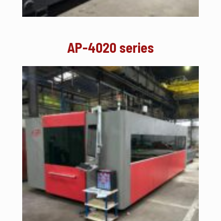
AP-4020 series