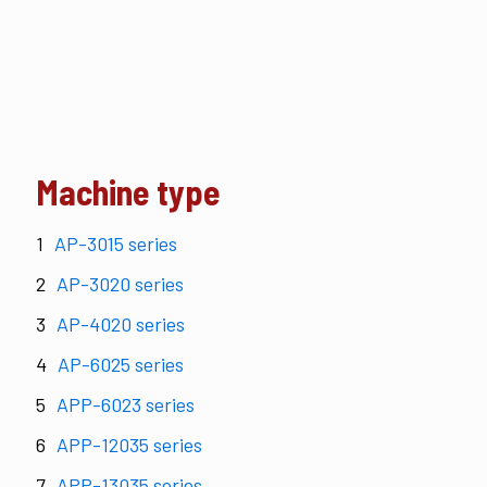
Machine type
AP-3015 series
AP-3020 series
AP-4020 series
AP-6025 series
APP-6023 series
APP-12035 series
APP-13035 series