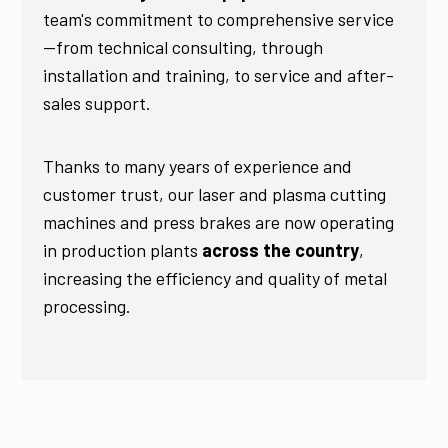
team's commitment to comprehensive service
—from technical consulting, through
installation and training, to service and after-
sales support.
Thanks to many years of experience and
customer trust, our laser and plasma cutting
machines and press brakes are now operating
in production plants
across the country
,
increasing the efficiency and quality of metal
processing.