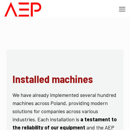
Installed machines
We have already implemented several hundred
machines across Poland, providing modern
solutions for companies across various
industries. Each installation is
a testament to
the reliability of our equipment
and the AEP