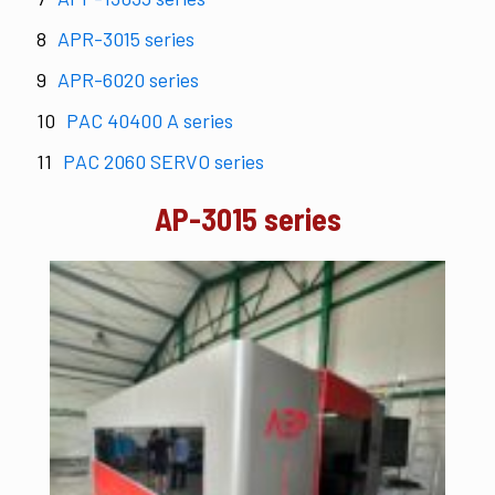
APR-3015 series
APR-6020 series
PAC 40400 A series
PAC 2060 SERVO series
AP-3015 series