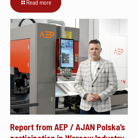
Read more
Report from AEP / AJAN Polska’s
participation in Warsaw Industry