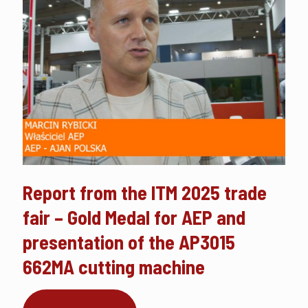
Report from the ITM 2025 trade
fair – Gold Medal for AEP and
presentation of the AP3015
662MA cutting machine