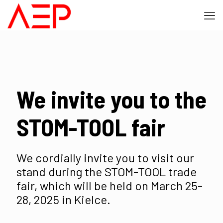
We invite you to the
STOM-TOOL fair
We cordially invite you to visit our
stand during the STOM-TOOL trade
fair, which will be held on March 25-
28, 2025 in Kielce.