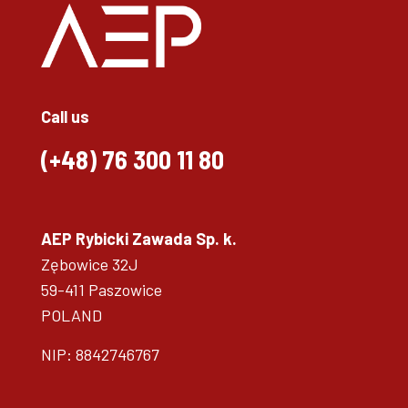
Call us
(+48)
76 300 11 80
AEP Rybicki Zawada Sp. k.
Zębowice 32J
59-411 Paszowice
POLAND
NIP: 8842746767