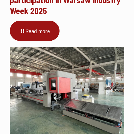
Week 2025
Read more