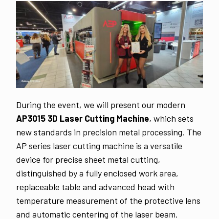
During the event, we will present our modern
AP3015 3D Laser Cutting Machine
, which sets
new standards in precision metal processing. The
AP series laser cutting machine is a versatile
device for precise sheet metal cutting,
distinguished by a fully enclosed work area,
replaceable table and advanced head with
temperature measurement of the protective lens
and automatic centering of the laser beam.