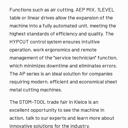
Functions such as air cutting, AEP MIX, 1LEVEL
table or linear drives allow the expansion of the
machine into a fully automated unit, meeting the
highest standards of efficiency and quality. The
HYPCUT control system ensures intuitive
operation, work ergonomics and remote
management of the "service technician" function,
which minimizes downtime and eliminates errors.
The AP series is an ideal solution for companies
requiring modern, efficient and economical sheet
metal cutting machines.
The STOM-TOOL trade fair in Kielce is an
excellent opportunity to see the machine in
action, talk to our experts and learn more about
innovative solutions for the industry.