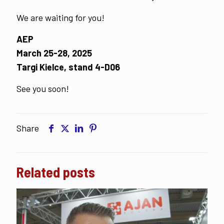
We are waiting for you!
AEP
March 25-28, 2025
Targi Kielce, stand 4-D06
See you soon!
Share
Related posts