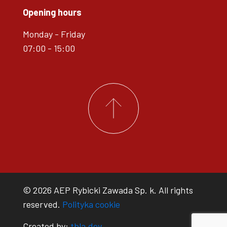
Opening hours
Monday - Friday
07:00 - 15:00
© 2026 AEP Rybicki Zawada Sp. k. All rights
reserved.
Polityka cookie
Created by:
tbla.dev