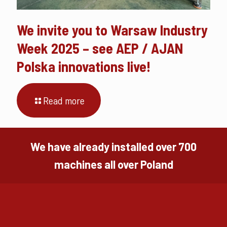
We invite you to Warsaw Industry
Week 2025 – see AEP / AJAN
Polska innovations live!
Read more
We have already installed over 700
machines all over Poland