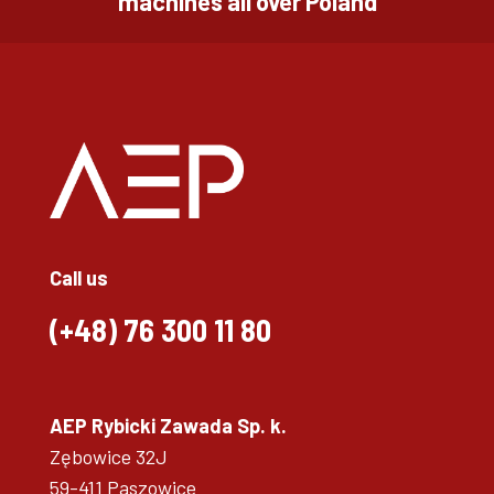
machines all over Poland
Call us
(+48)
76 300 11 80
AEP Rybicki Zawada Sp. k.
Zębowice 32J
59-411 Paszowice