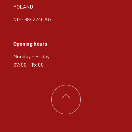
POLAND
NIP: 8842746767
Opening hours
Monday - Friday
07:00 - 15:00