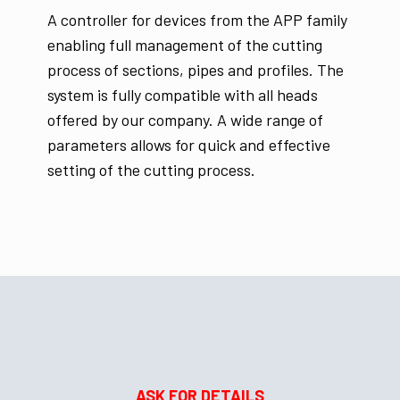
A controller for devices from the APP family
enabling full management of the cutting
process of sections, pipes and profiles. The
system is fully compatible with all heads
offered by our company. A wide range of
parameters allows for quick and effective
setting of the cutting process.
ASK FOR DETAILS