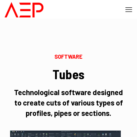
SOFTWARE
Tubes
Technological software designed
to create cuts of various types of
profiles, pipes or sections.