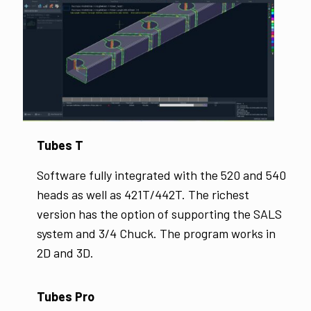
Tubes T
Software fully integrated with the 520 and 540
heads as well as 421T/442T. The richest
version has the option of supporting the SALS
system and 3/4 Chuck. The program works in
2D and 3D.
Tubes Pro