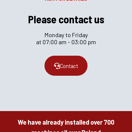
Please contact us
Monday to Friday
at 07:00 am - 03:00 pm
Contact
We have already installed over 700