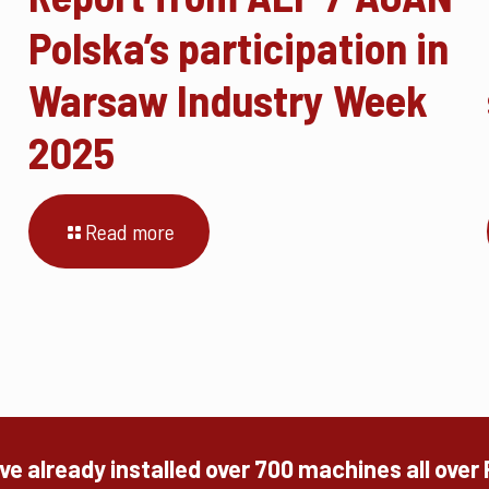
Polska’s participation in
Warsaw Industry Week
2025
Read more
e already installed over 700 machines all over