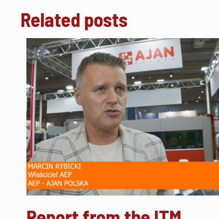
Related posts
Report from the ITM