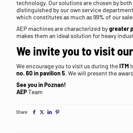
technology. Our solutions are chosen by both
distinguished by our own service department 
which constitutes as much as 99% of our sale
AEP machines are characterized by
greater 
makes them an ideal solution for heavy indust
We invite you to visit ou
We encourage you to visit us during the
ITM
t
no. 60 in pavilion 5
. We will present the awa
See you in Poznań!
AEP
Team
Share