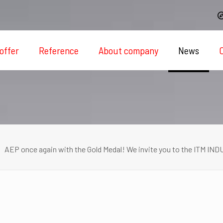
offer
Reference
About company
News
AEP once again with the Gold Medal! We invite you to the ITM IN