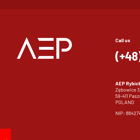
Call us
(+48
AEP Rybick
Zębowice 
59-411 Pas
POLAND
NIP: 88427