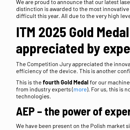
We are proud to announce that our latest las
distinction is awarded to the most innovative
difficult this year. All due to the very high l
ITM 2025 Gold Medal
appreciated by expe
The Competition Jury appreciated the innovati
efficiency of the device. This is another con
This is the
fourth Gold Medal
for our machine
from industry experts (
more
). For us, this i
technologies.
AEP – the power of exper
We have been present on the Polish market 