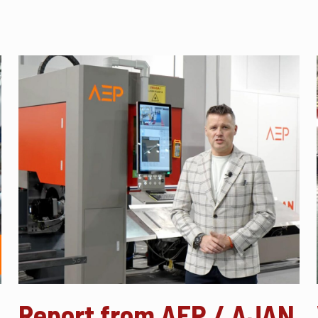
Report from AEP / AJAN