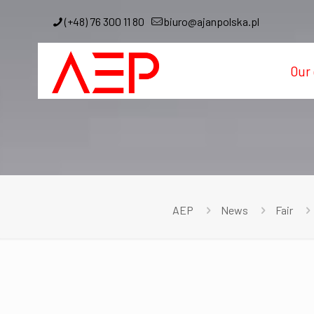
(+48) 76 300 11 80
biuro@ajanpolska.pl
Our 
AEP
News
Fair