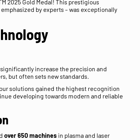
TM 2025 Gold Medal! This prestigious
as emphasized by experts – was exceptionally
chnology
significantly increase the precision and
ers, but often sets new standards.
5 our solutions gained the highest recognition
continue developing towards modern and reliable
on
ed
over 650 machines
in plasma and laser