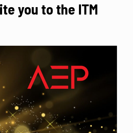
te you to the ITM