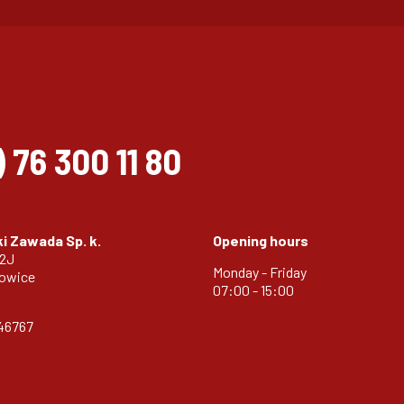
)
76 300 11 80
i Zawada Sp. k.
Opening hours
32J
Monday - Friday
zowice
07:00 - 15:00
46767