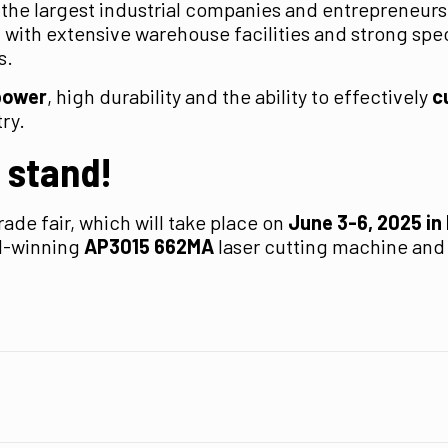
 the largest industrial companies and entrepreneurs
with extensive warehouse facilities and strong spec
s.
power
, high durability and the ability to effectively
c
ry.
r stand!
rade fair, which will take place on
June 3-6, 2025 in
rd-winning
AP3015 662MA
laser cutting machine and w