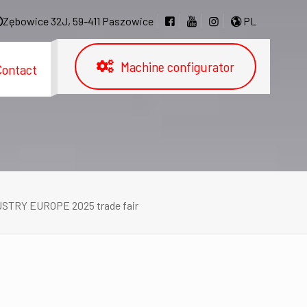
Zębowice 32J, 59-411 Paszowice
PL
Machine configurator
Contact
DUSTRY EUROPE 2025 trade fair