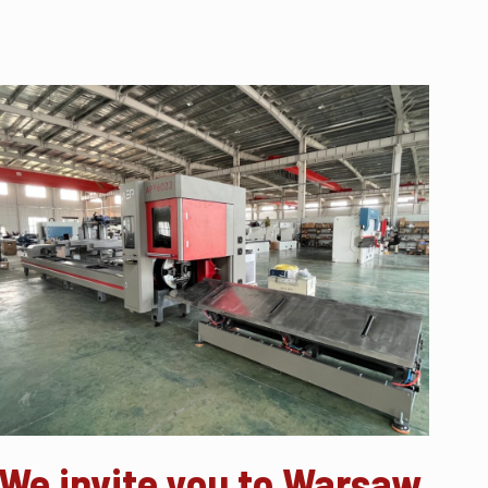
We invite you to Warsaw