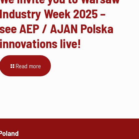
Industry Week 2025 –
see AEP / AJAN Polska
innovations live!
Read more
 Poland