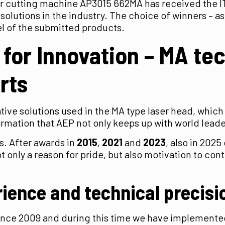
er cutting machine AP3015 662MA has received the I
 solutions in the industry. The choice of winners – 
evel of the submitted products.
 for Innovation
– MA te
rts
ve solutions used in the MA type laser head, which 
firmation that AEP not only keeps up with world lead
s. After awards in
2015
,
2021
and
2023
, also in 202
s not only a reason for pride, but also motivation to 
ience and technical precisi
since 2009 and during this time we have implement