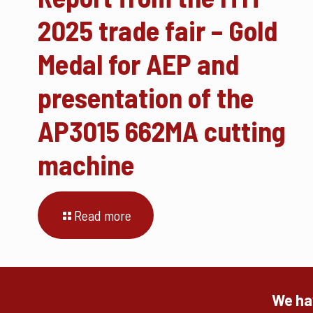
2025 trade fair – Gold
Medal for AEP and
presentation of the
AP3015 662MA cutting
machine
Read more
We hav