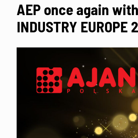
AEP once again with 
INDUSTRY EUROPE 20