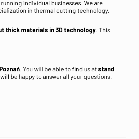
 running individual businesses. We are
ialization in thermal cutting technology,
ut thick materials in 3D technology
. This
 Poznań
. You will be able to find us at
stand
ill be happy to answer all your questions.