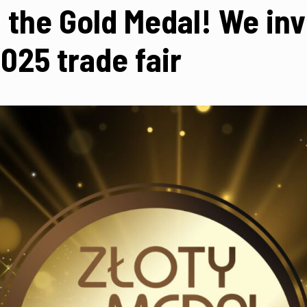
the Gold Medal! We invi
25 trade fair