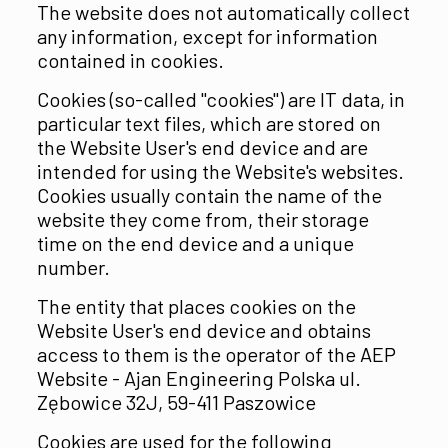
The website does not automatically collect
any information, except for information
contained in cookies.
Cookies (so-called "cookies") are IT data, in
particular text files, which are stored on
the Website User's end device and are
intended for using the Website's websites.
Cookies usually contain the name of the
website they come from, their storage
time on the end device and a unique
number.
The entity that places cookies on the
Website User's end device and obtains
access to them is the operator of the AEP
Website - Ajan Engineering Polska ul.
Zębowice 32J, 59-411 Paszowice
Cookies are used for the following