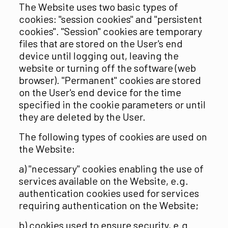
The Website uses two basic types of
cookies: "session cookies" and "persistent
cookies". "Session" cookies are temporary
files that are stored on the User's end
device until logging out, leaving the
website or turning off the software (web
browser). "Permanent" cookies are stored
on the User's end device for the time
specified in the cookie parameters or until
they are deleted by the User.
The following types of cookies are used on
the Website:
a) "necessary" cookies enabling the use of
services available on the Website, e.g.
authentication cookies used for services
requiring authentication on the Website;
b) cookies used to ensure security, e.g.