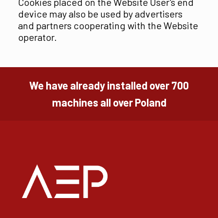
Cookies placed on the Website User's end
device may also be used by advertisers
and partners cooperating with the Website
operator.
We have already installed over 700
machines all over Poland