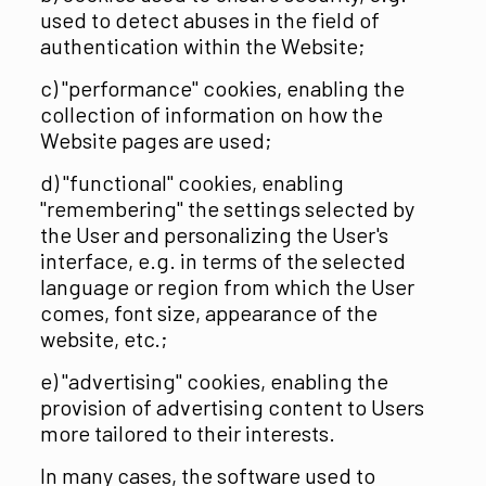
used to detect abuses in the field of
authentication within the Website;
c) "performance" cookies, enabling the
collection of information on how the
Website pages are used;
d) "functional" cookies, enabling
"remembering" the settings selected by
the User and personalizing the User's
interface, e.g. in terms of the selected
language or region from which the User
comes, font size, appearance of the
website, etc.;
e) "advertising" cookies, enabling the
provision of advertising content to Users
more tailored to their interests.
In many cases, the software used to