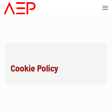
Cookie Policy