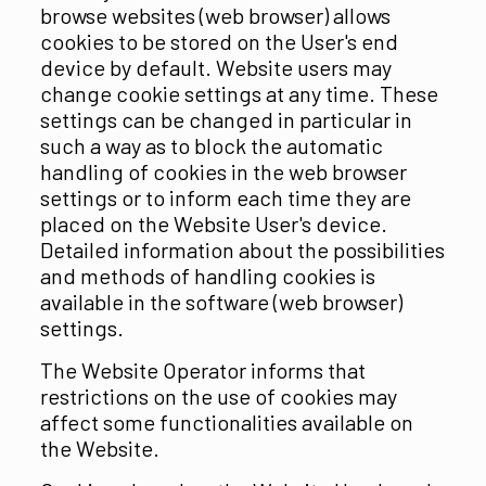
browse websites (web browser) allows
cookies to be stored on the User's end
device by default. Website users may
change cookie settings at any time. These
settings can be changed in particular in
such a way as to block the automatic
handling of cookies in the web browser
settings or to inform each time they are
placed on the Website User's device.
Detailed information about the possibilities
and methods of handling cookies is
available in the software (web browser)
settings.
The Website Operator informs that
restrictions on the use of cookies may
affect some functionalities available on
the Website.