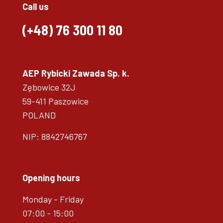
Call us
(+48)
76 300 11 80
AEP Rybicki Zawada Sp. k.
Zębowice 32J
59-411 Paszowice
POLAND
NIP: 8842746767
Opening hours
Monday - Friday
07:00 - 15:00