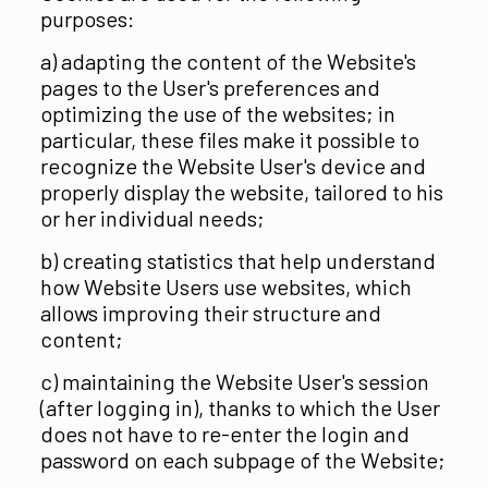
purposes:
a) adapting the content of the Website's
pages to the User's preferences and
optimizing the use of the websites; in
particular, these files make it possible to
recognize the Website User's device and
properly display the website, tailored to his
or her individual needs;
b) creating statistics that help understand
how Website Users use websites, which
allows improving their structure and
content;
c) maintaining the Website User's session
(after logging in), thanks to which the User
does not have to re-enter the login and
password on each subpage of the Website;