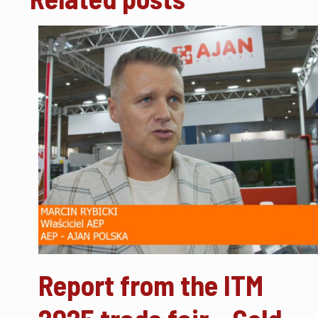
Report from the ITM