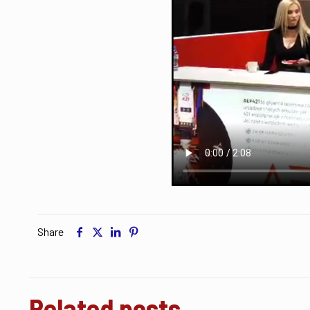
Share
Related posts