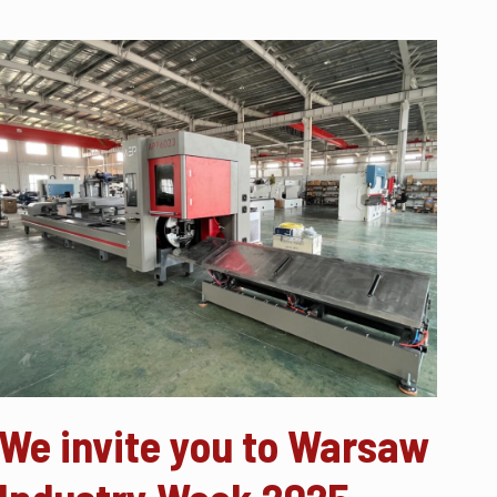
We invite you to Warsaw