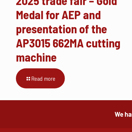
2025 trade fair – Gold
Medal for AEP and
presentation of the
AP3015 662MA cutting
machine
Read more
We hav