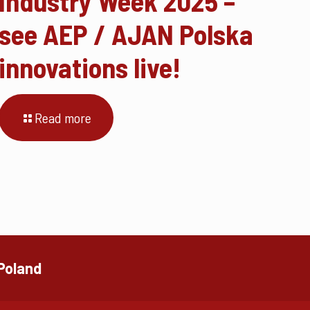
Industry Week 2025 –
see AEP / AJAN Polska
innovations live!
Read more
 Poland