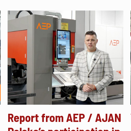
Report from AEP / AJAN