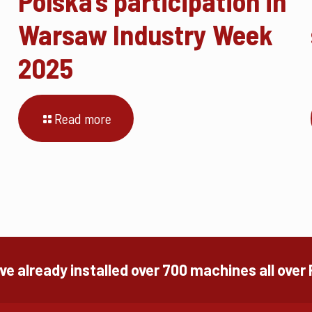
Polska’s participation in
Warsaw Industry Week
2025
Read more
e already installed over 700 machines all over