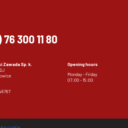
)
76 300 11 80
i Zawada Sp. k.
Opening hours
32J
Monday - Friday
zowice
07:00 - 15:00
46767
tyka cookie