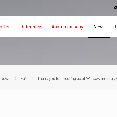
offer
Reference
About company
News
News
Fair
Thank you for meeting us at Warsaw Industry