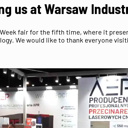
ng us at Warsaw Indus
Week fair for the fifth time, where it pres
logy. We would like to thank everyone visit