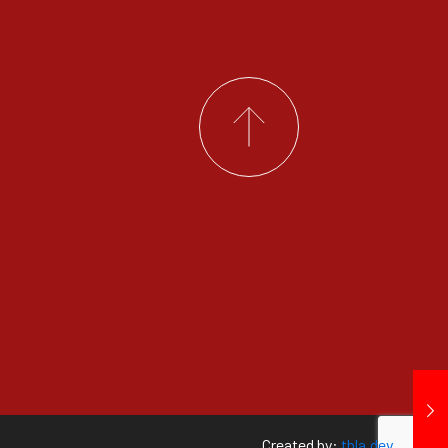
Created by:
tbla.dev