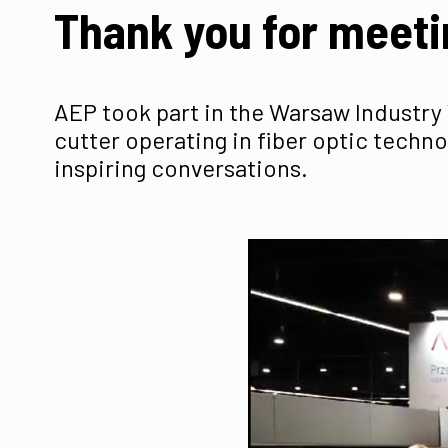
Thank you for meeti
AEP took part in the Warsaw Industry 
cutter operating in fiber optic techno
inspiring conversations.