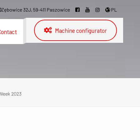
Zębowice 32J, 59-411 Paszowice
PL
Machine configurator
Contact
 Week 2023