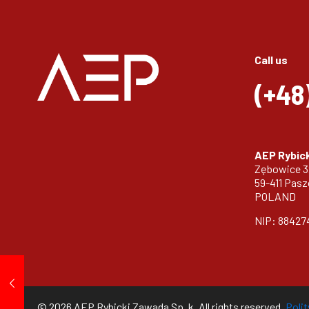
Call us
(+48
AEP Rybick
Zębowice 
59-411 Pas
POLAND
NIP: 88427
© 2026 AEP Rybicki Zawada Sp. k. All rights reserved.
Poli