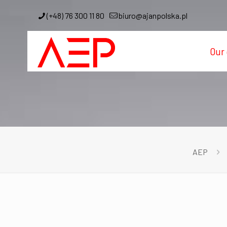
(+48) 76 300 11 80
biuro@ajanpolska.pl
Our 
AEP