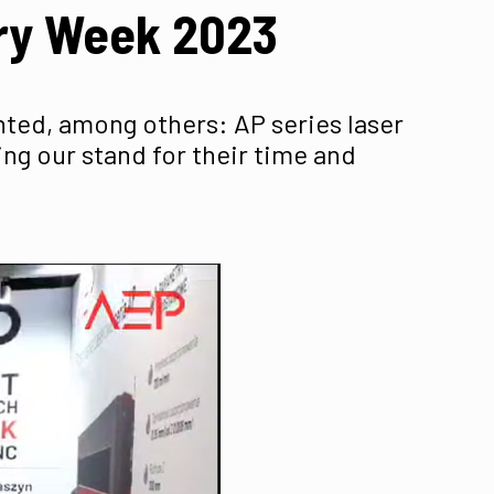
try Week 2023
ented, among others: AP series laser
ing our stand for their time and